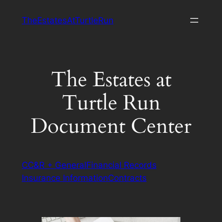
Skip
TheEstatesAtTurtleRun
to
content
The Estates at
Turtle Run
Document Center
CC&R + General
Financial Records
Insurance Information
Contracts