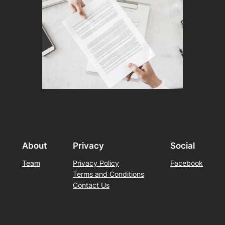
About
Privacy
Social
Team
Privacy Policy
Facebook
Terms and Conditions
Contact Us